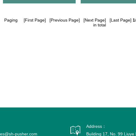
Paging
[First Page] [Previous Page] [Next Page] [Last Page]
1
in total
Address：
ales@sh-pusher.com
Building 17, No. 99 Liuy