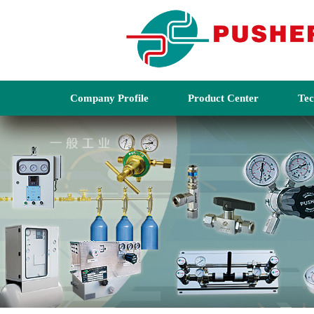
Company Profile
Product Center
Tec