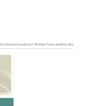
al industrial products>>Rubber hose winding disc