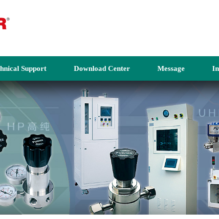
hnical Support
Download Center
Message
I