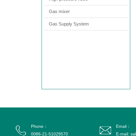
Gas mixer
Gas Supply System
Phone：
Email：
0086-21-51029570
E-mail: s