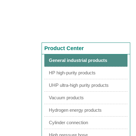
Product Center
General industrial products
HP high-purity products
UHP ultra-high purity products
Vacuum products
Hydrogen energy products
Cylinder connection
High pressure hose