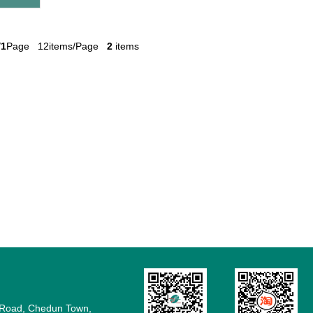
/
1
Page 12items/Page
2
items
e Road, Chedun Town,