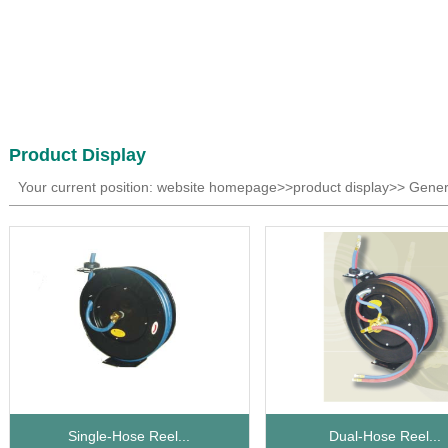
Product Display
Your current position: website homepage>>product display>> Gener
Single-Hose Reel...
Dual-Hose Reel...