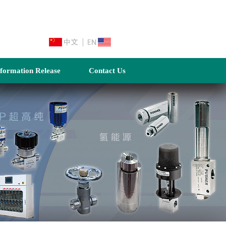
nformation Release
Contact Us