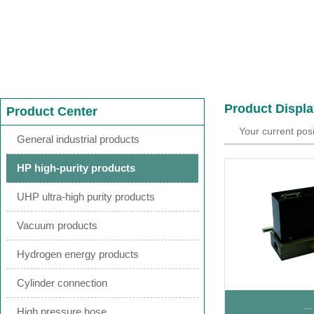
Product Displa
Product Center
Your current pos
General industrial products
HP high-purity products
UHP ultra-high purity products
Vacuum products
Hydrogen energy products
Cylinder connection
...
High pressure hose