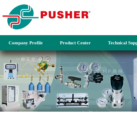
Company Profile
Product Center
Technical Sup