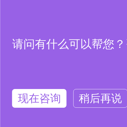
请问有什么可以帮您？咨询
现在咨询
稍后再说