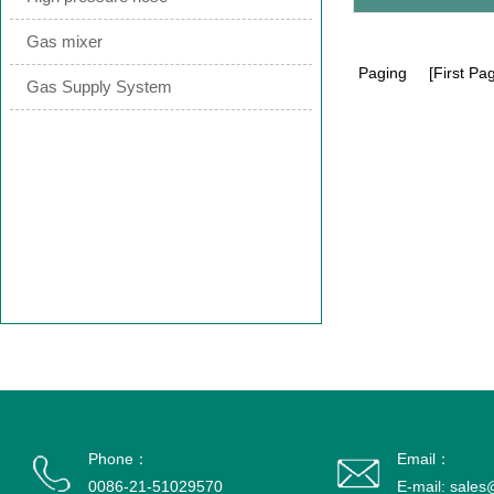
Gas mixer
Paging
[First Pag
Gas Supply System
Phone：
Email：
0086-21-51029570
E-mail: sale