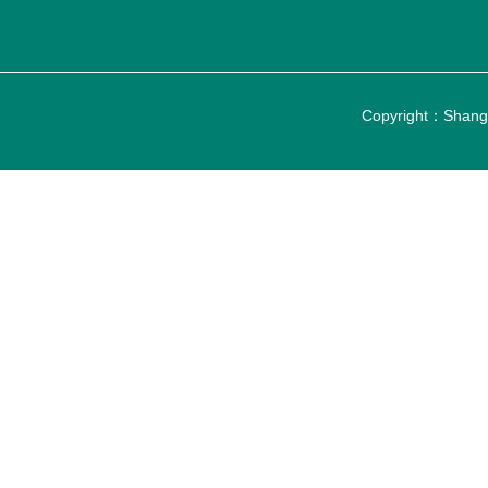
Copyright：Shangh