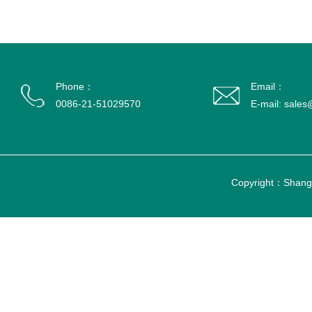
Phone：
Email：
0086-21-51029570
E-mail: sale
Copyright：Shangh