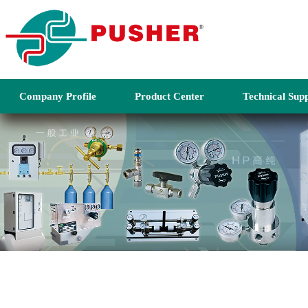
Company Profile
Product Center
Technical Sup