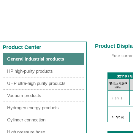
Product Displa
Product Center
Your curren
General industrial products
HP high-purity products
UHP ultra-high purity products
Vacuum products
Hydrogen energy products
Cylinder connection
High pressure hose