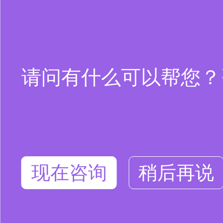
请问有什么可以帮您？咨询
现在咨询
稍后再说