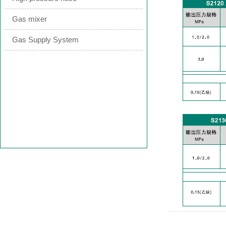
Gas mixer
Gas Supply System