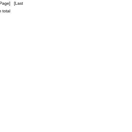
Page] [Last
 total