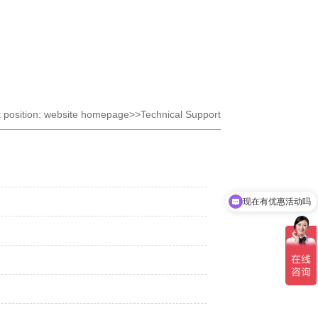
t position: website homepage>>Technical Support
现在有优惠活动吗