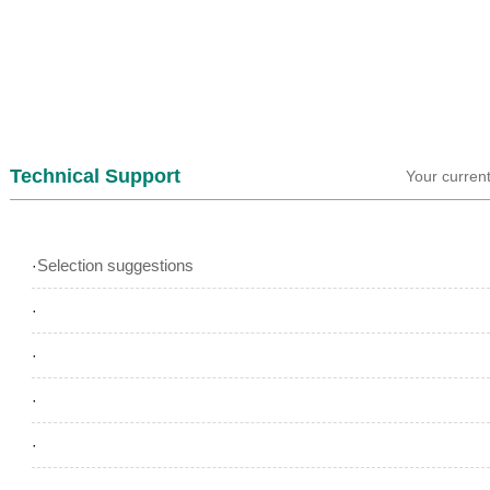
Technical Support
Your curren
Selection suggestions
·
·
·
·
·