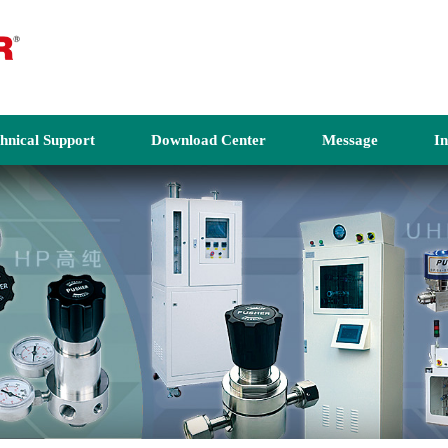
hnical Support
Download Center
Message
I