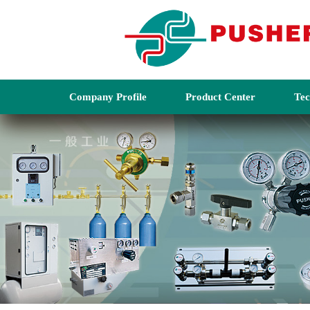
Company Profile
Product Center
Tec