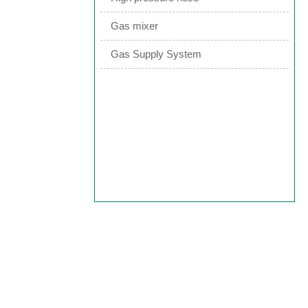
Gas mixer
Gas Supply System