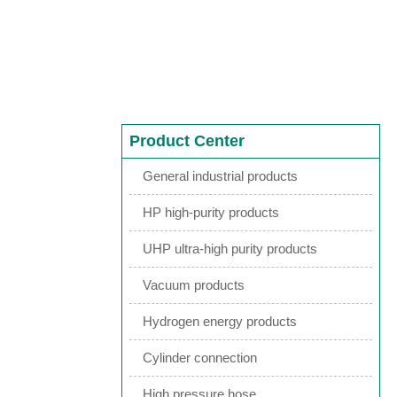
Product Center
General industrial products
HP high-purity products
UHP ultra-high purity products
Vacuum products
Hydrogen energy products
Cylinder connection
High pressure hose