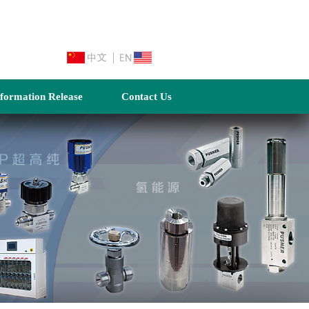
nformation Release
Contact Us