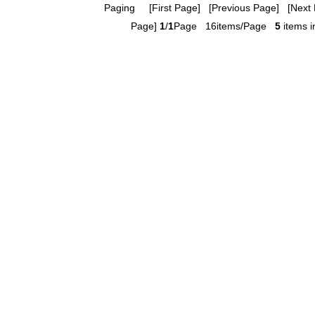
Paging
[First Page] [Previous Page] [Next 
Page]
1
/
1
Page 16items/Page
5
items in